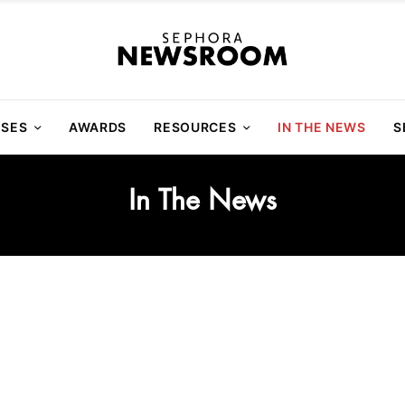
ASES
AWARDS
RESOURCES
IN THE NEWS
S
In The News