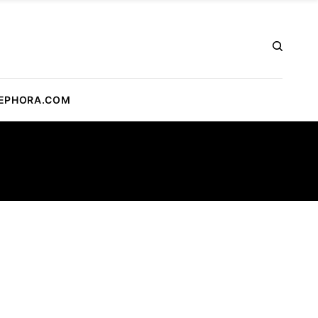
EPHORA.COM