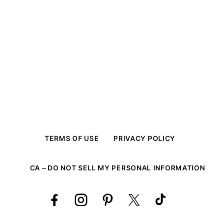
TERMS OF USE
PRIVACY POLICY
CA – DO NOT SELL MY PERSONAL INFORMATION