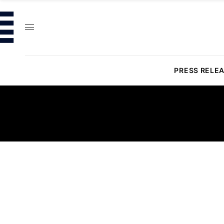
PRESS RELE