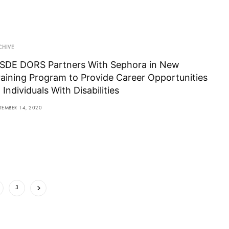
CHIVE
SDE DORS Partners With Sephora in New
raining Program to Provide Career Opportunities
 Individuals With Disabilities
TEMBER 14, 2020
3