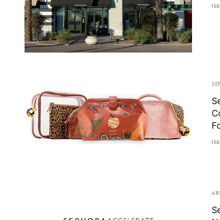
FEB
SE
S
C
F
FEB
AR
S