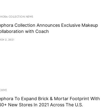
PHORA COLLECTION NEWS
ephora Collection Announces Exclusive Makeup
ollaboration with Coach
RCH 2, 2021
CHIVE
ephora To Expand Brick & Mortar Footprint With
60+ New Stores In 2021 Across The U.S.