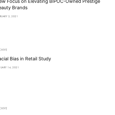
ew Focus on Elevating BIPOC-Owned Prestige
eauty Brands
RUARY 3, 2021
CHIVE
cial Bias in Retail Study
NUARY 14, 2021
CHIVE