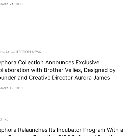
RUARY 25, 2021
PHORA COLLECTION NEWS
ephora Collection Announces Exclusive
ollaboration with Brother Vellies, Designed by
ounder and Creative Director Aurora James
RUARY 12, 2021
CHIVE
ephora Relaunches Its Incubator Program With a