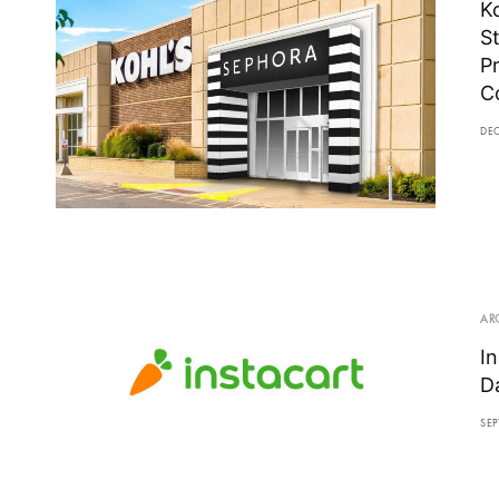
K
S
P
C
DE
AR
I
D
SEP