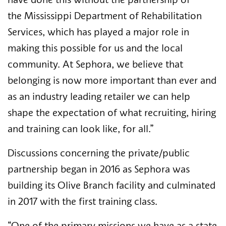
have done this without the partnership of 
the Mississippi Department of Rehabilitation 
Services, which has played a major role in 
making this possible for us and the local 
community. At Sephora, we believe that 
belonging is now more important than ever and 
as an industry leading retailer we can help 
shape the expectation of what recruiting, hiring 
and training can look like, for all.”
Discussions concerning the private/public 
partnership began in 2016 as Sephora was 
building its Olive Branch facility and culminated 
in 2017 with the first training class. 