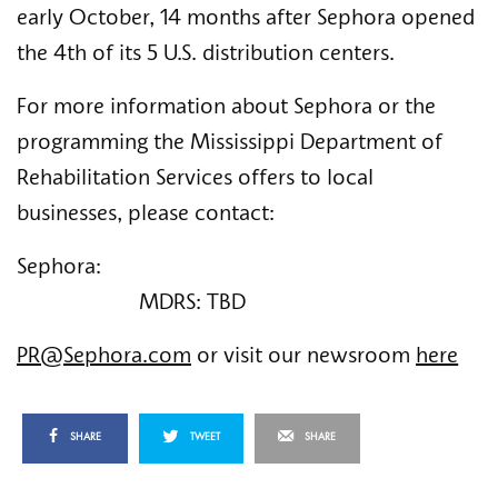
early October, 14 months after Sephora opened 
the 4th of its 5 U.S. distribution centers.   
For more information about Sephora or the 
programming the Mississippi Department of 
Rehabilitation Services offers to local 
businesses, please contact: 
Sephora:                                                                    
                      MDRS: TBD
PR@Sephora.com
 or visit our newsroom 
here
SHARE
TWEET
SHARE