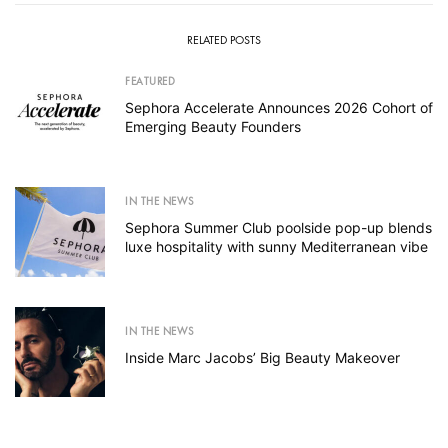
RELATED POSTS
FEATURED
Sephora Accelerate Announces 2026 Cohort of
Emerging Beauty Founders
IN THE NEWS
Sephora Summer Club poolside pop-up blends
luxe hospitality with sunny Mediterranean vibe
IN THE NEWS
Inside Marc Jacobs’ Big Beauty Makeover