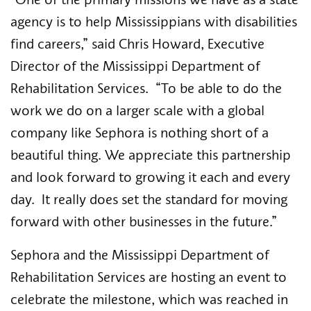
“One of the primary missions we have as a state 
agency is to help Mississippians with disabilities 
find careers,” said Chris Howard, Executive 
Director of the Mississippi Department of 
Rehabilitation Services.  “To be able to do the 
work we do on a larger scale with a global 
company like Sephora is nothing short of a 
beautiful thing. We appreciate this partnership 
and look forward to growing it each and every 
day.  It really does set the standard for moving 
forward with other businesses in the future.” 
Sephora and the Mississippi Department of 
Rehabilitation Services are hosting an event to 
celebrate the milestone, which was reached in 