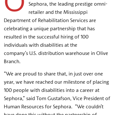
O
Sephora, the leading prestige omni-
retailer and the Mississippi 
Department of Rehabilitation Services are 
celebrating a unique partnership that has 
resulted in the successful hiring of 100 
individuals with disabilities at the 
company’s U.S. distribution warehouse in Olive 
Branch. 
“We are proud to share that, in just over one 
year, we have reached our milestone of placing 
100 people with disabilities into a career at 
Sephora,” said Tom Gustafson, Vice President of 
Human Resources for Sephora.  “We couldn’t 