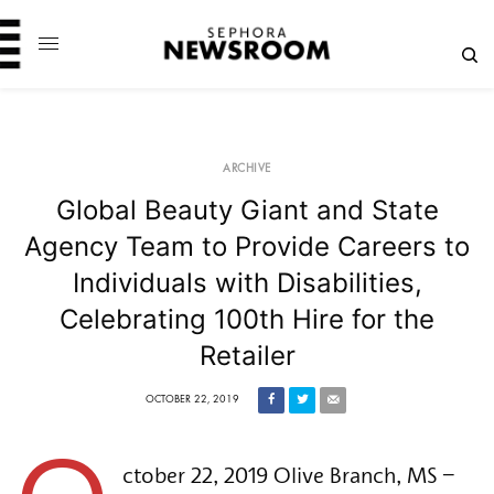
ARCHIVE
Global Beauty Giant and State
Agency Team to Provide Careers to
Individuals with Disabilities,
Celebrating 100th Hire for the
Retailer
OCTOBER 22, 2019
ctober 22, 2019 Olive Branch, MS – 