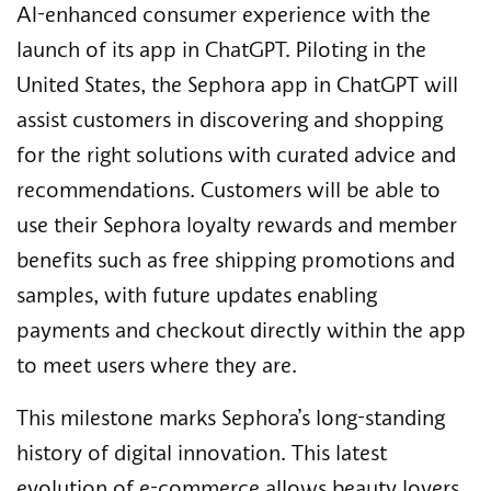
AI-enhanced consumer experience with the
launch of its app in ChatGPT. Piloting in the
United States, the Sephora app in ChatGPT will
assist customers in discovering and shopping
for the right solutions with curated advice and
recommendations. Customers will be able to
use their Sephora loyalty rewards and member
benefits such as free shipping promotions and
samples, with future updates enabling
payments and checkout directly within the app
to meet users where they are.
This milestone marks Sephora’s long-standing
history of digital innovation. This latest
evolution of e-commerce allows beauty lovers