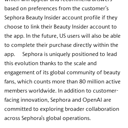
based on preferences from the customer’s
Sephora Beauty Insider account profile if they
choose to link their Beauty Insider account to
the app. In the future, US users will also be able
to complete their purchase directly within the
app. Sephora is uniquely positioned to lead
this evolution thanks to the scale and
engagement of its global community of beauty
fans, which counts more than 80 million active
members worldwide. In addition to customer-
facing innovation, Sephora and OpenAI are
committed to exploring broader collaboration
across Sephora’s global operations.