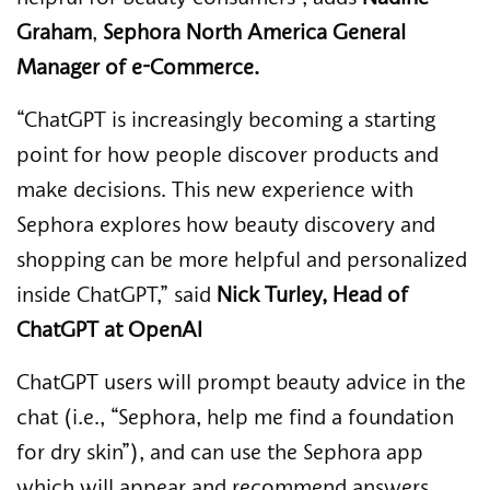
Graham
,
Sephora North America General
Manager of e-Commerce.
“ChatGPT is increasingly becoming a starting
point for how people discover products and
make decisions. This new experience with
Sephora explores how beauty discovery and
shopping can be more helpful and personalized
inside ChatGPT,”
said
Nick Turley, Head of
ChatGPT at OpenAI
ChatGPT users will prompt beauty advice in the
chat (i.e., “Sephora, help me find a foundation
for dry skin”), and can use the Sephora app
which will appear and recommend answers