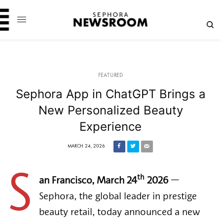
FEATURED
Sephora App in ChatGPT Brings a
New Personalized Beauty
Experience
MARCH 24, 2026
S
th
an Francisco, March 24
2026
—
Sephora, the global leader in prestige
beauty retail, today announced a new