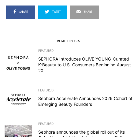
SHARE
TWEET
SHARE
RELATED POSTS
FEATURED
SEPHORA Introduces OLIVE YOUNG-Curated
K-Beauty to U.S. Consumers Beginning August
20
FEATURED
Sephora Accelerate Announces 2026 Cohort of
Emerging Beauty Founders
FEATURED
Sephora announces the global roll out of its