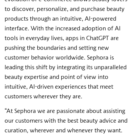
to discover, personalize, and purchase beauty
products through an intuitive, AI-powered
interface.​ With the increased adoption of AI
tools in everyday lives, apps in ChatGPT are
pushing the boundaries and setting new
customer behavior worldwide. Sephora is
leading this shift by integrating its unparalleled
beauty expertise and point of view into
intuitive, AI-driven experiences that meet
customers wherever they are.
“At Sephora we are passionate about assisting
our customers with the best beauty advice and
curation, wherever and whenever they want.