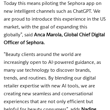
Today this means piloting the Sephora app on
new intelligent channels such as ChatGPT. We
are proud to introduce this experience in the US
market, with the goal of expanding this
globally”,
said
Anca Marola, Global Chief Digital
Officer of Sephora.
“Beauty clients around the world are
increasingly open to AI-powered guidance, as
many use technology to discover brands,
trends, and routines. By blending our digital
retailer expertise with new AI tools, we are
creating new seamless and conversational
experiences that are not only efficient but
helpful for beauty consumers”,
adds
Nadine