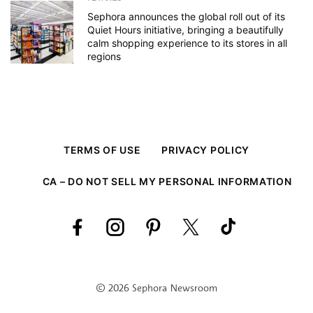
Sephora announces the global roll out of its
Quiet Hours initiative, bringing a beautifully
calm shopping experience to its stores in all
regions
TERMS OF USE
PRIVACY POLICY
CA – DO NOT SELL MY PERSONAL INFORMATION
© 2026 Sephora Newsroom