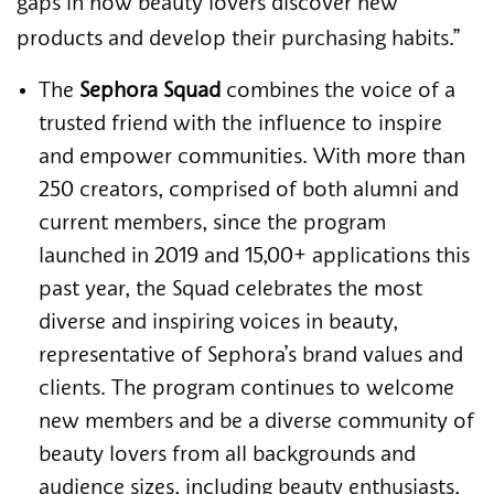
gaps in how beauty lovers discover new
products and develop their purchasing habits.”
The
Sephora Squad
combines the voice of a
trusted friend with the influence to inspire
and empower communities. With more than
250 creators, comprised of both alumni and
current members, since the program
launched in 2019 and 15,00+ applications this
past year, the Squad celebrates the most
diverse and inspiring voices in beauty,
representative of Sephora’s brand values and
clients. The program continues to welcome
new members and be a diverse community of
beauty lovers from all backgrounds and
audience sizes, including beauty enthusiasts,