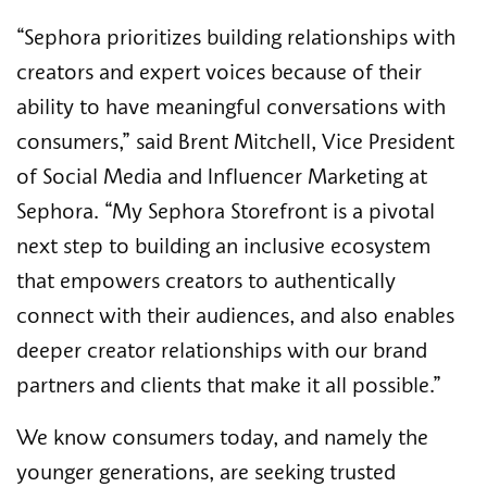
“Sephora prioritizes building relationships with
creators and expert voices because of their
ability to have meaningful conversations with
consumers,” said Brent Mitchell, Vice President
of Social Media and Influencer Marketing at
Sephora. “My Sephora Storefront is a pivotal
next step to building an inclusive ecosystem
that empowers creators to authentically
connect with their audiences, and also enables
deeper creator relationships with our brand
partners and clients that make it all possible.”
We know consumers today, and namely the
younger generations, are seeking trusted