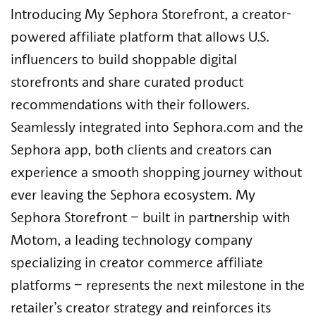
Introducing My Sephora Storefront, a creator-
powered affiliate platform that allows U.S.
influencers to build shoppable digital
storefronts and share curated product
recommendations with their followers.
Seamlessly integrated into Sephora.com and the
Sephora app, both clients and creators can
experience a smooth shopping journey without
ever leaving the Sephora ecosystem. My
Sephora Storefront – built in partnership with
Motom, a leading technology company
specializing in creator commerce affiliate
platforms – represents the next milestone in the
retailer’s creator strategy and reinforces its