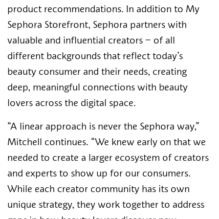
product recommendations. In addition to My
Sephora Storefront, Sephora partners with
valuable and influential creators – of all
different backgrounds that reflect today’s
beauty consumer and their needs, creating
deep, meaningful connections with beauty
lovers across the digital space.
“A linear approach is never the Sephora way,”
Mitchell continues. “We knew early on that we
needed to create a larger ecosystem of creators
and experts to show up for our consumers.
While each creator community has its own
unique strategy, they work together to address