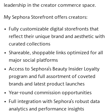
leadership in the creator commerce space.
My Sephora Storefront offers creators:
Fully customizable digital storefronts that
reflect their unique brand and aesthetic with
curated collections
Shareable, shoppable links optimized for all
major social platforms
Access to Sephora’s Beauty Insider Loyalty
program and full assortment of coveted
brands and latest product launches
Year-round commission opportunities
Full integration with Sephora’s robust data
analytics and performance insights