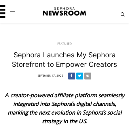
FEATURED
Sephora Launches My Sephora
Storefront to Empower Creators
SEPTEMBER 17, 2025
A creator-powered affiliate platform seamlessly
integrated into Sephora’s digital channels,
marking the next evolution in Sephora’s social
strategy in the U.S.