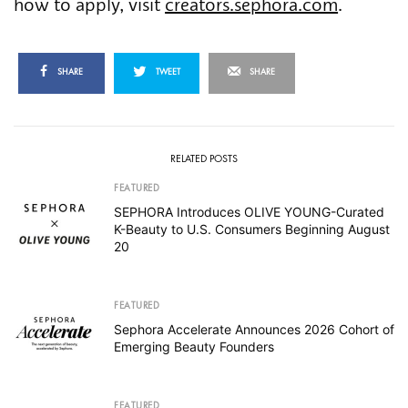
how to apply, visit
creators.sephora.com
.
SHARE
TWEET
SHARE
RELATED POSTS
FEATURED
SEPHORA Introduces OLIVE YOUNG-Curated
K-Beauty to U.S. Consumers Beginning August
20
FEATURED
Sephora Accelerate Announces 2026 Cohort of
Emerging Beauty Founders
FEATURED