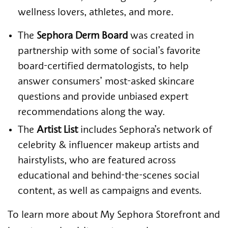
wellness lovers, athletes, and more.
The
Sephora Derm Board
was created in
partnership with some of social’s favorite
board-certified dermatologists, to help
answer consumers’ most-asked skincare
questions and provide unbiased expert
recommendations along the way.
The
Artist List
includes Sephora’s network of
celebrity & influencer makeup artists and
hairstylists, who are featured across
educational and behind-the-scenes social
content, as well as campaigns and events.
To learn more about My Sephora Storefront and